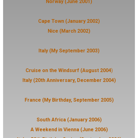
Norway (June 2001)
Cape Town (January 2002)
Nice (March 2002)
Italy (My September 2003)
Cruise on the Windsurf (August 2004
)
Italy (20th Anniversary, December 2004)
France (My Birthday, September 2005)
South Africa (January 2006)
A Weekend in Vienna (June 2006)