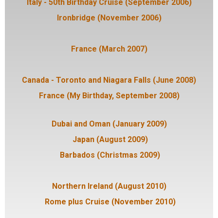
Italy - 50th Birthday Cruise (September 2006)
Ironbridge (November 2006)
France (March 2007)
Canada - Toronto and Niagara Falls (June 2008)
France (My Birthday, September 2008)
Dubai and Oman (January 2009)
Japan (August 2009)
Barbados (Christmas 2009)
Northern Ireland (August 2010)
Rome plus Cruise (November 2010)