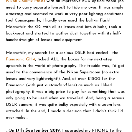
Nikon CoolPix P600
with an impressive 60X optical zoom (no
need to carry separate lenses!) to tide me over. It was simply
amazing
and seemed to work in very poor lighting conditions
too! Consequently, I hardly ever used the built-in flash!
Meanwhile the G2, with all its lenses and bits & bobs, took a
back-seat and started to gather dust together with its half-
hundredweight of lenses and equipment.
Meanwhile, my search for a
serious
DSLR had ended - the
Panasonic GH4
, ticked ALL the boxes for my next-step
upwards in the world of photography. The trouble was, I'd got
used to the convenience of the Nikon Superzoom (no extra
lenses and very lightweight!). And, at over £1500 for the
Panasonic (with just a
standard
lens) as much as I liked
photography, it was a big price to pay for something that was
only going to be used when we travelled. And, being a serious
DSLR camera, it was quite bulky especially with a zoom lens
attached. In the end, I made a decision that I didn't think I'd
ever make...
...On
17th September 2019
, I upgraded my PHONE to the