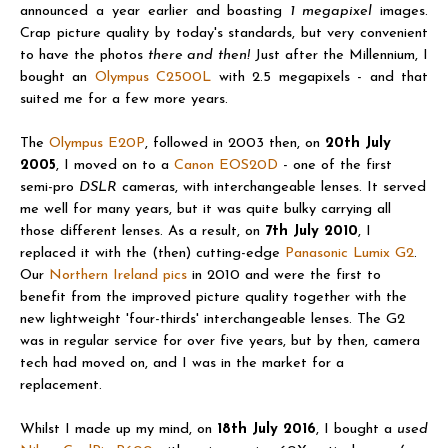
announced a year earlier and boasting
1 megapixel
images.
Crap picture quality by today's standards, but very convenient
to have the photos
there and then!
Just after the Millennium, I
bought an
Olympus C2500L
with 2.5 megapixels - and that
suited me for a few more years.
The
Olympus E20P
, followed in 2003 then, on
20th July
2005
, I moved on to a
Canon EOS20D
-
one of the first
semi-pro
DSLR
cameras, with interchangeable lenses. It served
me well for many years, but it was quite bulky carrying all
those different lenses. As a result, on
7th July 2010
, I
replaced it with the (then) cutting-
edge
Panasonic Lumix G2
.
Our
Northern Ireland pics
in 2010 and were the first to
benefit from the improved picture quality together with the
new lightweight 'four-thirds' interchangeable lenses. The G2
was in regular service for over five years, but by then, camera
tech had moved on, and I was in the market for a
replacement.
Whilst I made up my mind, on
18th July 2016
, I bought a
used