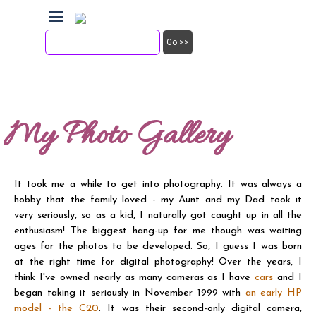
Go to content
Skip menu
Friday, 7th August, 2026
Go >>
Steve Palmer
My Photo Gallery
It took me a while to get into photography. It was always a
hobby that the family loved - my Aunt and my Dad took it
very seriously, so as a kid, I naturally got caught up in all the
enthusiasm! The biggest hang-up for me though was waiting
ages for the photos to be developed. So, I guess I was born
at the right time for digital photography! Over the years, I
think I've owned nearly as many cameras as I have
cars
and I
began taking it seriously in November 1999 with
an early HP
model - the C20
. It was their second-only digital camera,