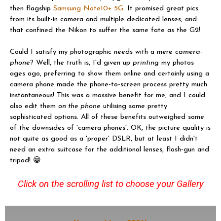
then flagship
Samsung Note10+ 5G
. It promised great pics
from its built-in camera and multiple dedicated lenses, and
that confined the Nikon to suffer the same fate as the G2!
Could I satisfy my photographic needs with a mere
camera-
phone
? Well, the truth is, I'd given up
printing
my photos
ages ago, preferring to show them online and certainly using a
camera phone made the phone-to-screen process pretty much
instantaneous! This was a massive benefit for me, and I could
also edit them
on the phone
utilising some pretty
sophisticated options. All of these benefits outweighed some
of the downsides of 'camera phones'. OK, the picture quality is
not quite as good as a 'proper' DSLR, but at least I didn't
need an extra suitcase for the additional lenses, flash-gun and
tripod! 😁
Click on the scrolling list to choose your Gallery